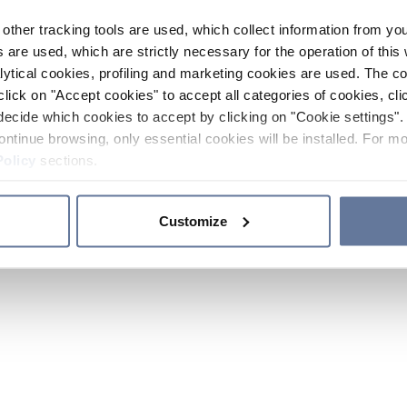
other tracking tools are used, which collect information from yo
 are used, which are strictly necessary for the operation of this 
ytical cookies, profiling and marketing cookies are used. The 
click on "Accept cookies" to accept all categories of cookies, cli
decide which cookies to accept by clicking on "Cookie settings". 
ontinue browsing, only essential cookies will be installed. For mo
Policy
sections.
Customize