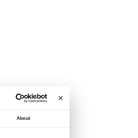
About