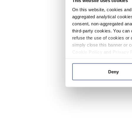
This website uses cookies
On this website, cookies and 
aggregated analytical cookies
consent, non-aggregated anal
third-party cookies. You can 
refuse the use of cookies or 
simply close this banner or c
Cookie Policy
and
Privacy 
Deny