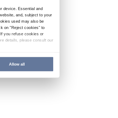
ur device. Essential and
website, and, subject to your
cookies used may also be
ck on "Reject cookies" to
If you refuse cookies or
re details, please consult our
Allow all