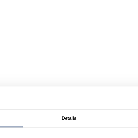
Details