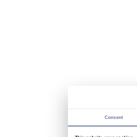
Consent