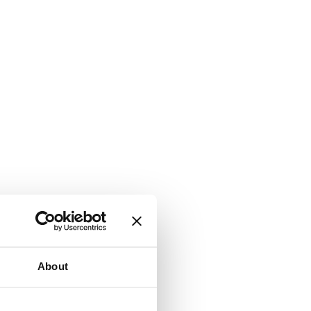
About