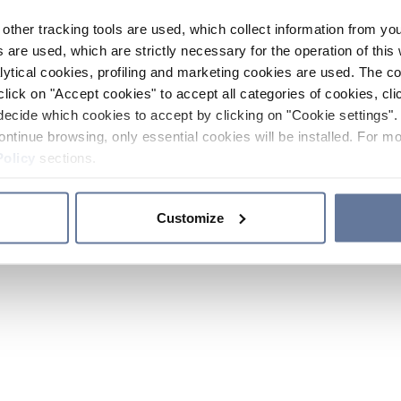
other tracking tools are used, which collect information from yo
 are used, which are strictly necessary for the operation of this 
ytical cookies, profiling and marketing cookies are used. The 
click on "Accept cookies" to accept all categories of cookies, cli
decide which cookies to accept by clicking on "Cookie settings". 
ontinue browsing, only essential cookies will be installed. For mo
Policy
sections.
Customize