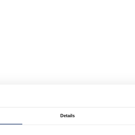
Details