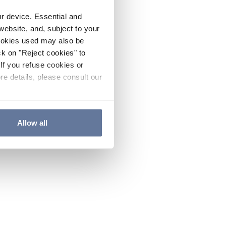
ur device. Essential and
website, and, subject to your
cookies used may also be
ck on "Reject cookies" to
If you refuse cookies or
re details, please consult our
Allow all