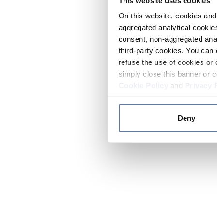
This website uses cookies
On this website, cookies and 
aggregated analytical cookies
consent, non-aggregated anal
third-party cookies. You can 
refuse the use of cookies or 
simply close this banner or c
Cookie Policy
and
Privacy 
Deny