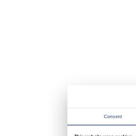
Consent