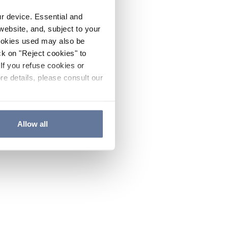
ur device. Essential and
website, and, subject to your
cookies used may also be
ck on "Reject cookies" to
If you refuse cookies or
re details, please consult our
Allow all