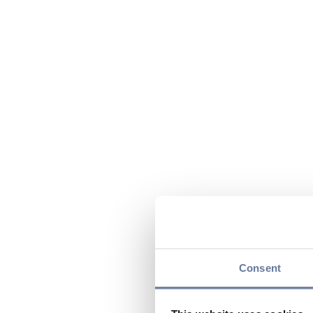
Consent