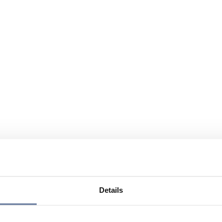
Details