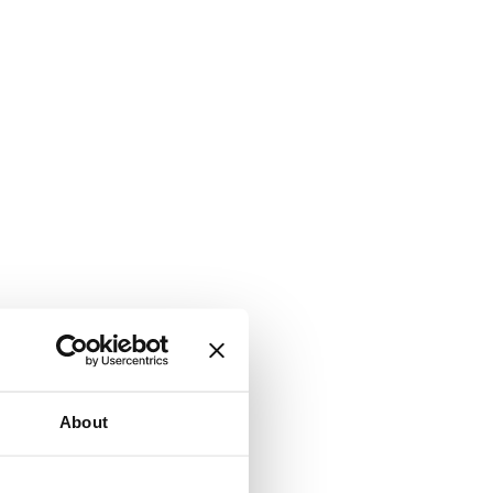
About