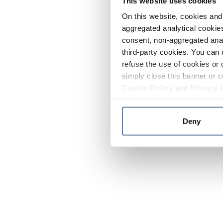
This website uses cookies
On this website, cookies and 
aggregated analytical cookies
consent, non-aggregated anal
third-party cookies. You can 
refuse the use of cookies or 
simply close this banner or c
Cookie Policy
and
Privacy 
Deny