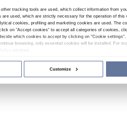
other tracking tools are used, which collect information from yo
 are used, which are strictly necessary for the operation of this 
ytical cookies, profiling and marketing cookies are used. The 
click on "Accept cookies" to accept all categories of cookies, cli
decide which cookies to accept by clicking on "Cookie settings". 
ontinue browsing, only essential cookies will be installed. For mo
Policy
sections.
Customize