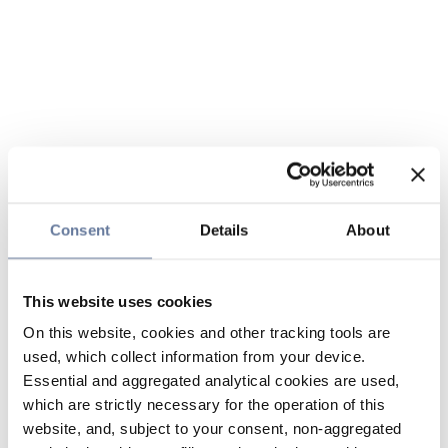
Consent
Details
About
This website uses cookies
On this website, cookies and other tracking tools are
used, which collect information from your device.
Essential and aggregated analytical cookies are used,
which are strictly necessary for the operation of this
website, and, subject to your consent, non-aggregated