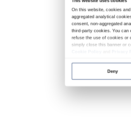
This website uses cookies
On this website, cookies and 
aggregated analytical cookies
consent, non-aggregated anal
third-party cookies. You can 
refuse the use of cookies or 
simply close this banner or c
Cookie Policy
and
Privacy 
Deny