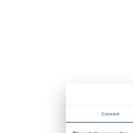
Consent