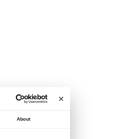
About