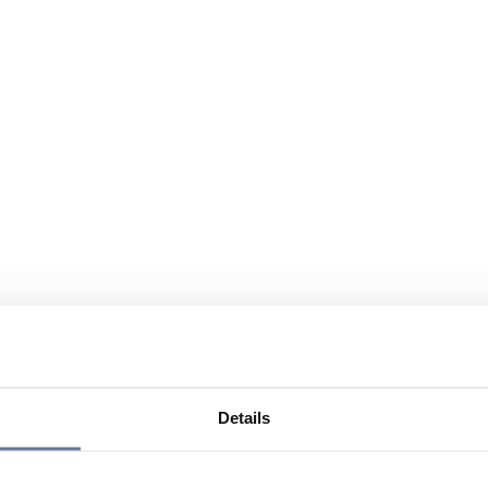
Details