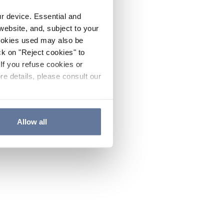
ur device. Essential and
website, and, subject to your
cookies used may also be
ck on "Reject cookies" to
If you refuse cookies or
re details, please consult our
Allow all