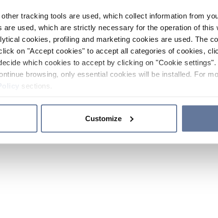
other tracking tools are used, which collect information from yo
 are used, which are strictly necessary for the operation of this 
ytical cookies, profiling and marketing cookies are used. The 
click on "Accept cookies" to accept all categories of cookies, cli
decide which cookies to accept by clicking on "Cookie settings". 
ontinue browsing, only essential cookies will be installed. For mo
Policy
sections.
Customize