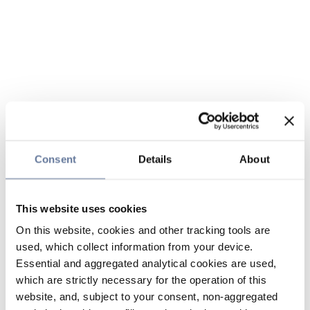
Consent
Details
About
This website uses cookies
On this website, cookies and other tracking tools are
used, which collect information from your device.
Essential and aggregated analytical cookies are used,
which are strictly necessary for the operation of this
website, and, subject to your consent, non-aggregated