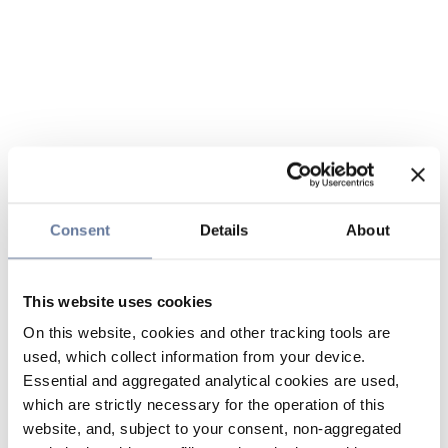
Consent
Details
About
This website uses cookies
On this website, cookies and other tracking tools are
used, which collect information from your device.
Essential and aggregated analytical cookies are used,
which are strictly necessary for the operation of this
website, and, subject to your consent, non-aggregated