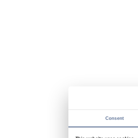
Consent