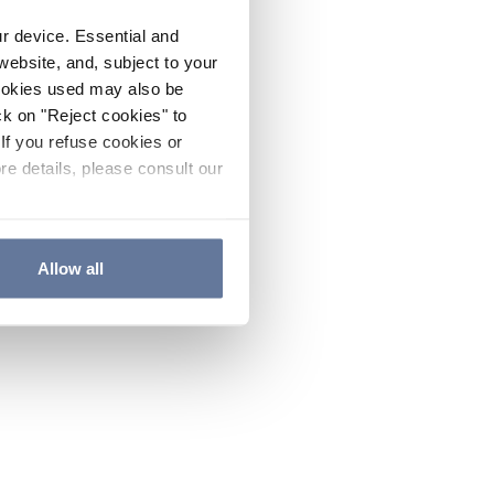
ur device. Essential and
website, and, subject to your
cookies used may also be
ck on "Reject cookies" to
If you refuse cookies or
re details, please consult our
Allow all