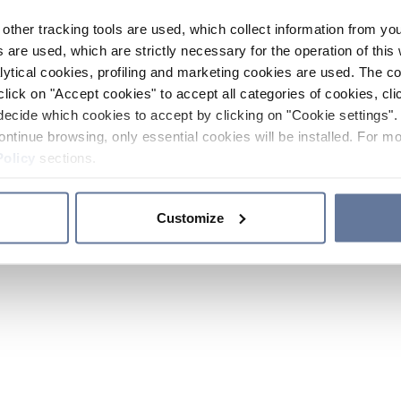
other tracking tools are used, which collect information from yo
 are used, which are strictly necessary for the operation of this 
ytical cookies, profiling and marketing cookies are used. The 
click on "Accept cookies" to accept all categories of cookies, cli
decide which cookies to accept by clicking on "Cookie settings". 
ontinue browsing, only essential cookies will be installed. For mo
Policy
sections.
Customize