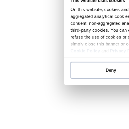
This website uses cookies
On this website, cookies and 
aggregated analytical cookies
consent, non-aggregated anal
third-party cookies. You can 
refuse the use of cookies or 
simply close this banner or c
Cookie Policy
and
Privacy 
Deny