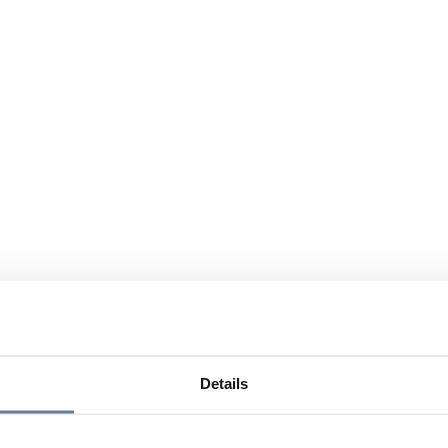
Details