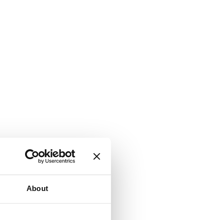
About