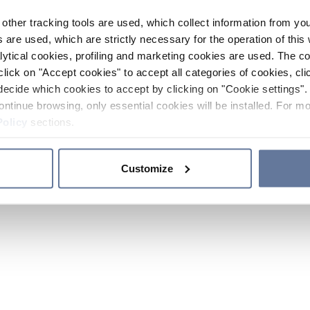
other tracking tools are used, which collect information from yo
 are used, which are strictly necessary for the operation of this 
ytical cookies, profiling and marketing cookies are used. The 
click on "Accept cookies" to accept all categories of cookies, cli
decide which cookies to accept by clicking on "Cookie settings". 
ontinue browsing, only essential cookies will be installed. For mo
Policy
sections.
Customize