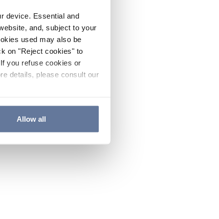
ur device. Essential and
website, and, subject to your
cookies used may also be
ck on "Reject cookies" to
If you refuse cookies or
re details, please consult our
Allow all