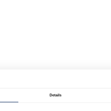
Details