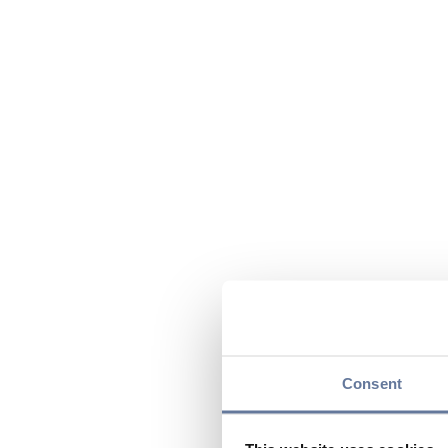
Consent