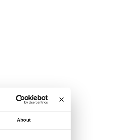
About