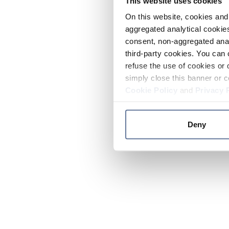
This website uses cookies
On this website, cookies and 
aggregated analytical cookies
consent, non-aggregated anal
third-party cookies. You can 
refuse the use of cookies or 
simply close this banner or c
Cookie Policy
and
Privacy 
Deny