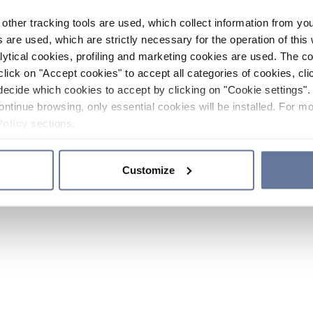
other tracking tools are used, which collect information from yo
 are used, which are strictly necessary for the operation of this 
ytical cookies, profiling and marketing cookies are used. The 
click on "Accept cookies" to accept all categories of cookies, cli
decide which cookies to accept by clicking on "Cookie settings". 
ontinue browsing, only essential cookies will be installed. For mo
Policy
sections.
Customize