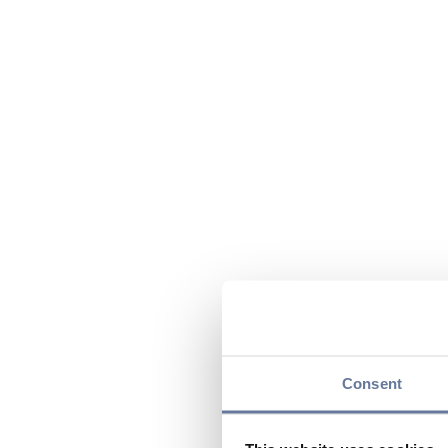
Consent