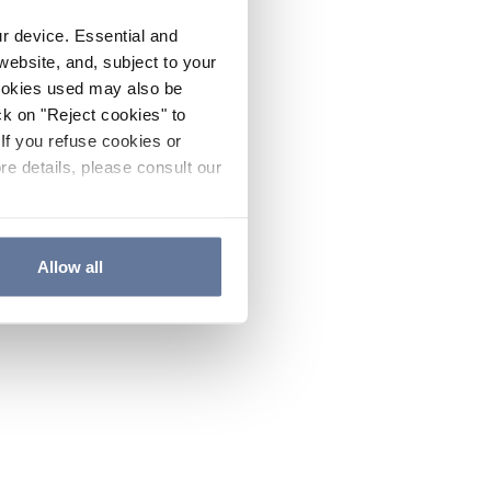
ur device. Essential and
website, and, subject to your
cookies used may also be
ck on "Reject cookies" to
If you refuse cookies or
re details, please consult our
Allow all