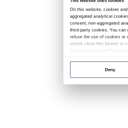
This website uses cookies
On this website, cookies and 
aggregated analytical cookies
consent, non-aggregated anal
third-party cookies. You can 
refuse the use of cookies or 
simply close this banner or c
Cookie Policy
and
Privacy 
Deny