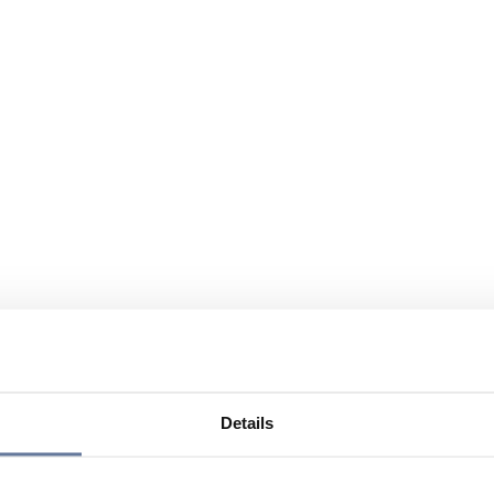
Details