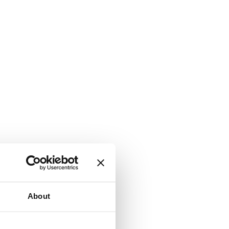
About