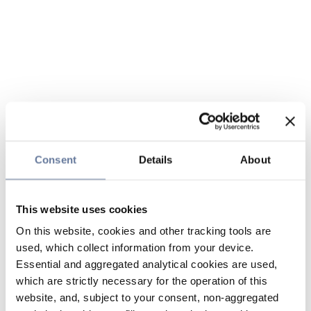
Consent
Details
About
This website uses cookies
On this website, cookies and other tracking tools are
used, which collect information from your device.
Essential and aggregated analytical cookies are used,
which are strictly necessary for the operation of this
website, and, subject to your consent, non-aggregated