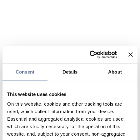
Consent
Details
About
This website uses cookies
On this website, cookies and other tracking tools are
used, which collect information from your device.
Essential and aggregated analytical cookies are used,
which are strictly necessary for the operation of this
website, and, subject to your consent, non-aggregated