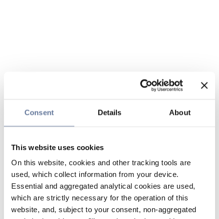
Consent
Details
About
This website uses cookies
On this website, cookies and other tracking tools are
used, which collect information from your device.
Essential and aggregated analytical cookies are used,
which are strictly necessary for the operation of this
website, and, subject to your consent, non-aggregated