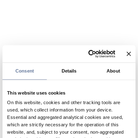
Consent
Details
About
This website uses cookies
On this website, cookies and other tracking tools are
used, which collect information from your device.
Essential and aggregated analytical cookies are used,
which are strictly necessary for the operation of this
website, and, subject to your consent, non-aggregated