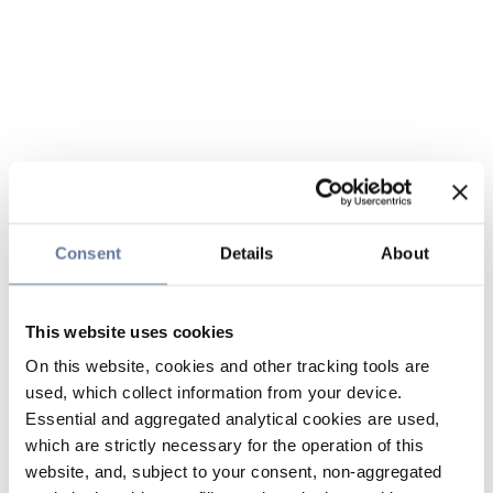
Consent
Details
About
This website uses cookies
On this website, cookies and other tracking tools are
used, which collect information from your device.
Essential and aggregated analytical cookies are used,
which are strictly necessary for the operation of this
website, and, subject to your consent, non-aggregated