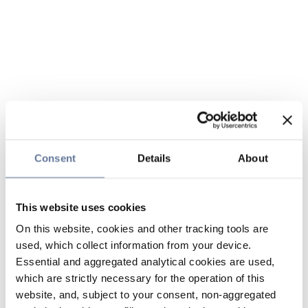
Consent
Details
About
This website uses cookies
On this website, cookies and other tracking tools are
used, which collect information from your device.
Essential and aggregated analytical cookies are used,
which are strictly necessary for the operation of this
website, and, subject to your consent, non-aggregated