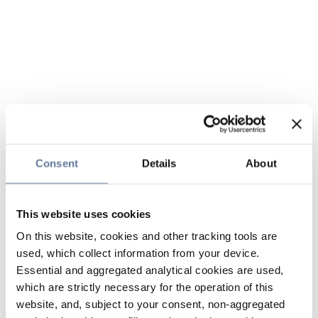
Consent
Details
About
This website uses cookies
On this website, cookies and other tracking tools are
used, which collect information from your device.
Essential and aggregated analytical cookies are used,
which are strictly necessary for the operation of this
website, and, subject to your consent, non-aggregated