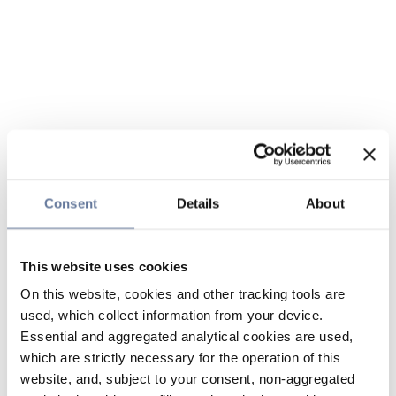
Consent
Details
About
This website uses cookies
On this website, cookies and other tracking tools are
used, which collect information from your device.
Essential and aggregated analytical cookies are used,
which are strictly necessary for the operation of this
website, and, subject to your consent, non-aggregated