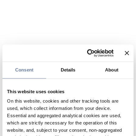
Consent
Details
About
This website uses cookies
On this website, cookies and other tracking tools are
used, which collect information from your device.
Essential and aggregated analytical cookies are used,
which are strictly necessary for the operation of this
website, and, subject to your consent, non-aggregated