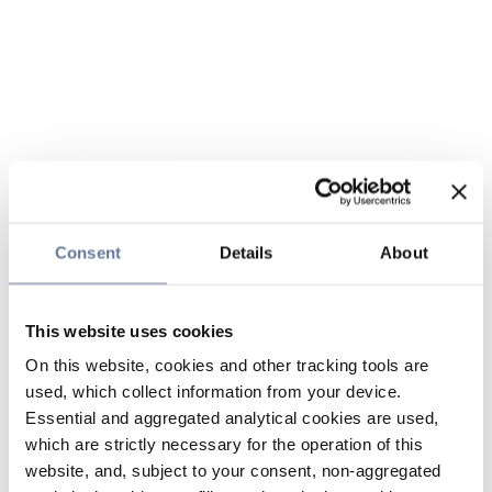
Consent
Details
About
This website uses cookies
On this website, cookies and other tracking tools are
used, which collect information from your device.
Essential and aggregated analytical cookies are used,
which are strictly necessary for the operation of this
website, and, subject to your consent, non-aggregated