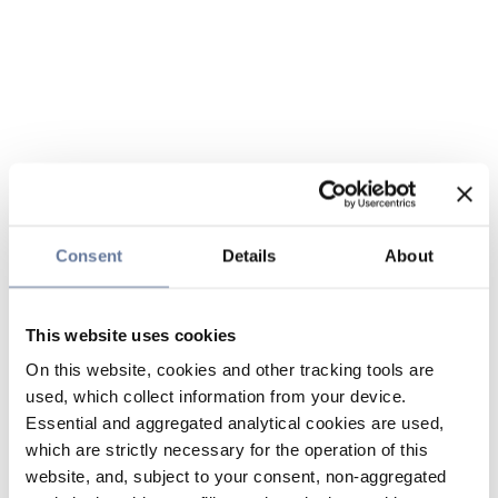
Consent
Details
About
This website uses cookies
On this website, cookies and other tracking tools are
used, which collect information from your device.
Essential and aggregated analytical cookies are used,
which are strictly necessary for the operation of this
website, and, subject to your consent, non-aggregated