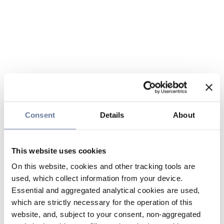
Consent
Details
About
This website uses cookies
On this website, cookies and other tracking tools are
used, which collect information from your device.
Essential and aggregated analytical cookies are used,
which are strictly necessary for the operation of this
website, and, subject to your consent, non-aggregated