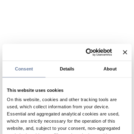
Consent
Details
About
This website uses cookies
On this website, cookies and other tracking tools are
used, which collect information from your device.
Essential and aggregated analytical cookies are used,
which are strictly necessary for the operation of this
website, and, subject to your consent, non-aggregated