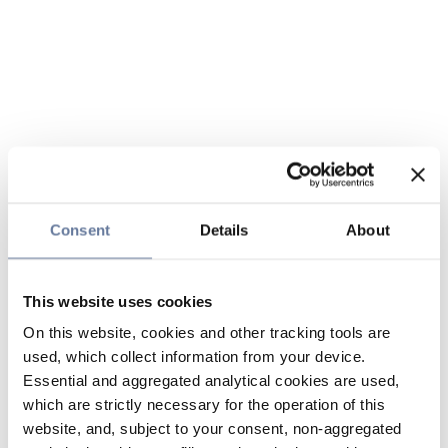
Consent
Details
About
This website uses cookies
On this website, cookies and other tracking tools are
used, which collect information from your device.
Essential and aggregated analytical cookies are used,
which are strictly necessary for the operation of this
website, and, subject to your consent, non-aggregated