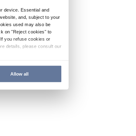
ur device. Essential and
website, and, subject to your
cookies used may also be
ck on "Reject cookies" to
If you refuse cookies or
re details, please consult our
Allow all