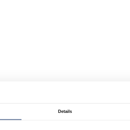
Details