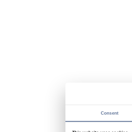
Consent