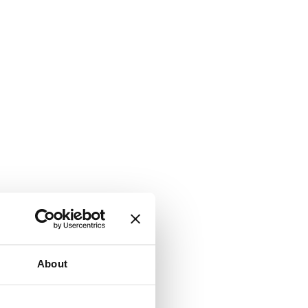
About