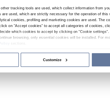
other tracking tools are used, which collect information from yo
 are used, which are strictly necessary for the operation of this 
ytical cookies, profiling and marketing cookies are used. The 
click on "Accept cookies" to accept all categories of cookies, cli
decide which cookies to accept by clicking on "Cookie settings". 
ontinue browsing, only essential cookies will be installed. For mo
Policy
sections.
Customize