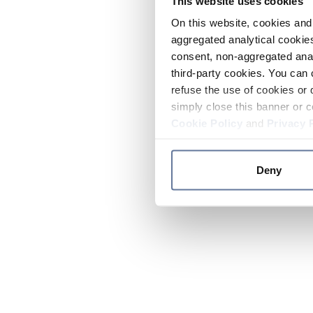
This website uses cookies
On this website, cookies and 
aggregated analytical cookies
consent, non-aggregated anal
third-party cookies. You can 
refuse the use of cookies or 
simply close this banner or c
Cookie Policy
and
Privacy 
Deny