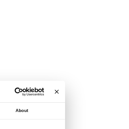
About