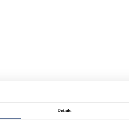
Details