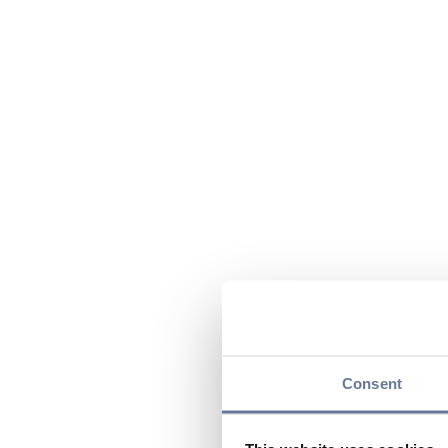
Consent