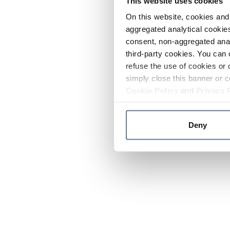
This website uses cookies
On this website, cookies and 
aggregated analytical cookies
consent, non-aggregated anal
third-party cookies. You can 
refuse the use of cookies or 
simply close this banner or c
Cookie Policy
and
Privacy 
Deny