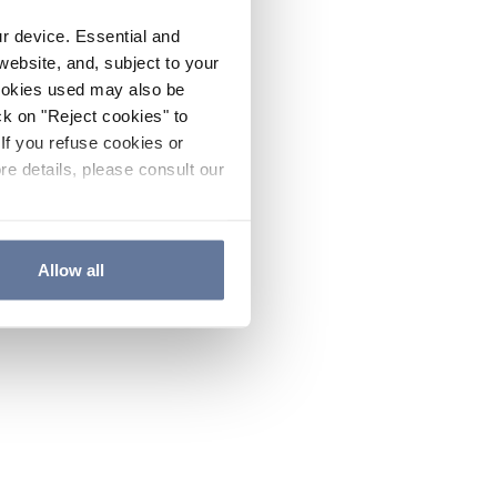
ur device. Essential and
website, and, subject to your
cookies used may also be
ck on "Reject cookies" to
If you refuse cookies or
re details, please consult our
Allow all