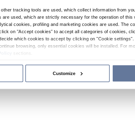
other tracking tools are used, which collect information from yo
 are used, which are strictly necessary for the operation of this 
ytical cookies, profiling and marketing cookies are used. The 
click on "Accept cookies" to accept all categories of cookies, cli
decide which cookies to accept by clicking on "Cookie settings". 
ontinue browsing, only essential cookies will be installed. For mo
Policy
sections.
Customize