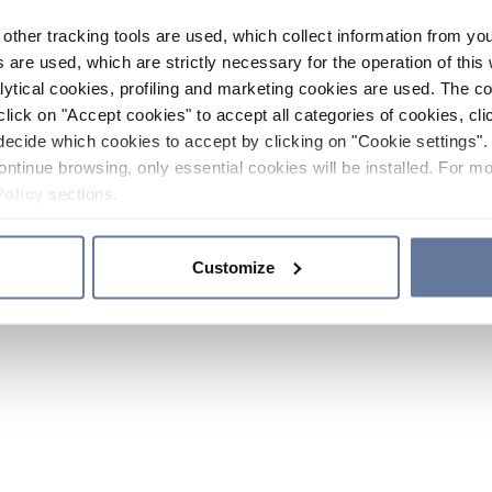
other tracking tools are used, which collect information from yo
 are used, which are strictly necessary for the operation of this 
ytical cookies, profiling and marketing cookies are used. The 
click on "Accept cookies" to accept all categories of cookies, cli
decide which cookies to accept by clicking on "Cookie settings". 
ontinue browsing, only essential cookies will be installed. For mo
Policy
sections.
Customize