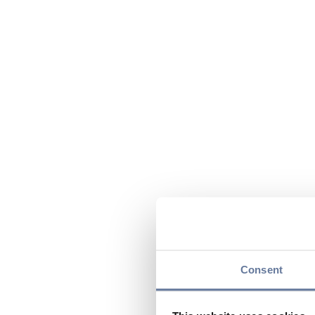
Consent