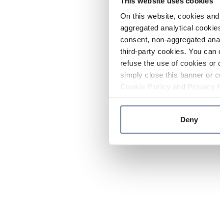
This website uses cookies
On this website, cookies and 
aggregated analytical cookies
consent, non-aggregated anal
third-party cookies. You can 
refuse the use of cookies or 
simply close this banner or c
Cookie Policy
and
Privacy 
Deny