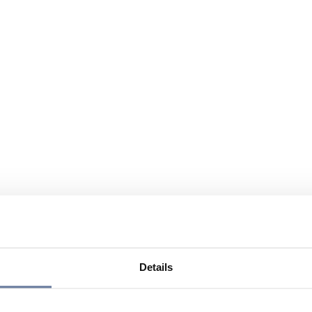
Details