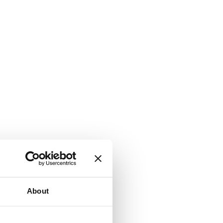
About