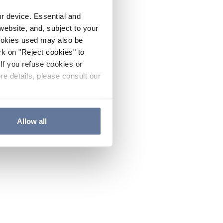
ur device. Essential and
website, and, subject to your
cookies used may also be
ck on "Reject cookies" to
If you refuse cookies or
re details, please consult our
Allow all