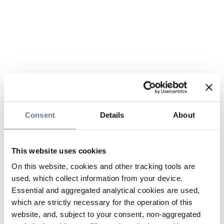
Consent
Details
About
This website uses cookies
On this website, cookies and other tracking tools are
used, which collect information from your device.
Essential and aggregated analytical cookies are used,
which are strictly necessary for the operation of this
website, and, subject to your consent, non-aggregated