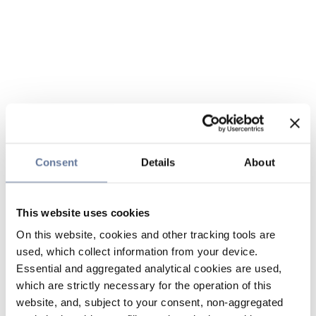
Consent
Details
About
This website uses cookies
On this website, cookies and other tracking tools are
used, which collect information from your device.
Essential and aggregated analytical cookies are used,
which are strictly necessary for the operation of this
website, and, subject to your consent, non-aggregated