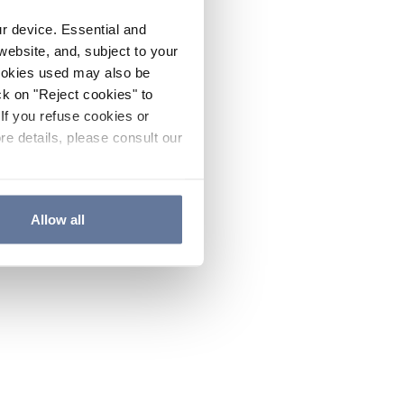
ur device. Essential and
website, and, subject to your
cookies used may also be
ck on "Reject cookies" to
If you refuse cookies or
re details, please consult our
Allow all