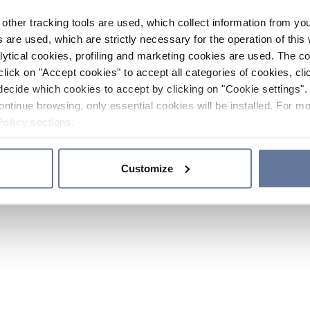
other tracking tools are used, which collect information from yo
 are used, which are strictly necessary for the operation of this 
ytical cookies, profiling and marketing cookies are used. The 
click on "Accept cookies" to accept all categories of cookies, cli
decide which cookies to accept by clicking on "Cookie settings". 
ontinue browsing, only essential cookies will be installed. For mo
Policy
sections.
Customize