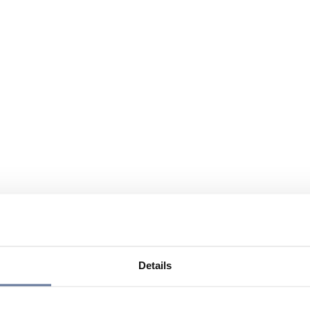
Details