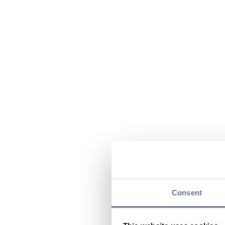
Consent