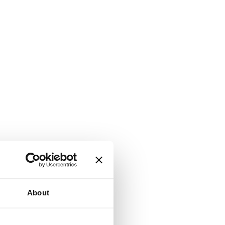
About