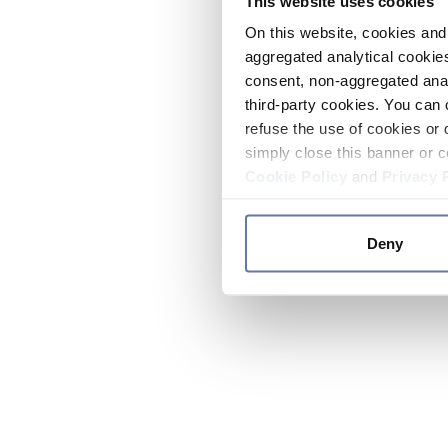
This website uses cookies
On this website, cookies and 
aggregated analytical cookies
consent, non-aggregated anal
third-party cookies. You can 
refuse the use of cookies or 
simply close this banner or c
Cookie Policy
and
Privacy 
Deny