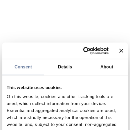
Consent
Details
About
This website uses cookies
On this website, cookies and other tracking tools are
used, which collect information from your device.
Essential and aggregated analytical cookies are used,
which are strictly necessary for the operation of this
website, and, subject to your consent, non-aggregated