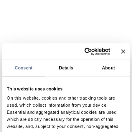
Consent
Details
About
This website uses cookies
On this website, cookies and other tracking tools are
used, which collect information from your device.
Essential and aggregated analytical cookies are used,
which are strictly necessary for the operation of this
website, and, subject to your consent, non-aggregated