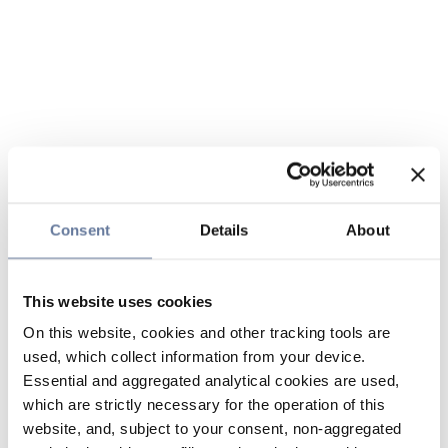
Consent
Details
About
This website uses cookies
On this website, cookies and other tracking tools are
used, which collect information from your device.
Essential and aggregated analytical cookies are used,
which are strictly necessary for the operation of this
website, and, subject to your consent, non-aggregated