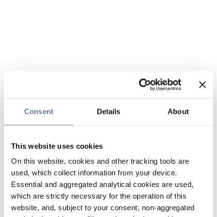
Consent
Details
About
This website uses cookies
On this website, cookies and other tracking tools are
used, which collect information from your device.
Essential and aggregated analytical cookies are used,
which are strictly necessary for the operation of this
website, and, subject to your consent, non-aggregated