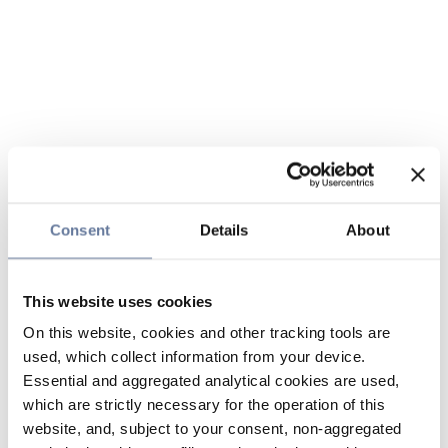
Consent
Details
About
This website uses cookies
On this website, cookies and other tracking tools are
used, which collect information from your device.
Essential and aggregated analytical cookies are used,
which are strictly necessary for the operation of this
website, and, subject to your consent, non-aggregated