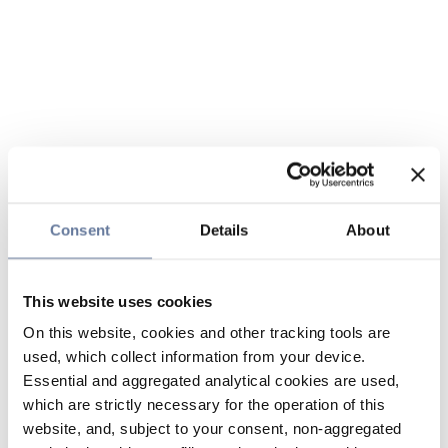
Consent
Details
About
This website uses cookies
On this website, cookies and other tracking tools are
used, which collect information from your device.
Essential and aggregated analytical cookies are used,
which are strictly necessary for the operation of this
website, and, subject to your consent, non-aggregated