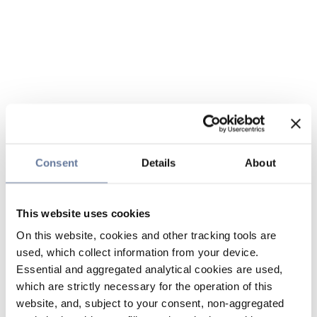
Consent
Details
About
This website uses cookies
On this website, cookies and other tracking tools are
used, which collect information from your device.
Essential and aggregated analytical cookies are used,
which are strictly necessary for the operation of this
website, and, subject to your consent, non-aggregated