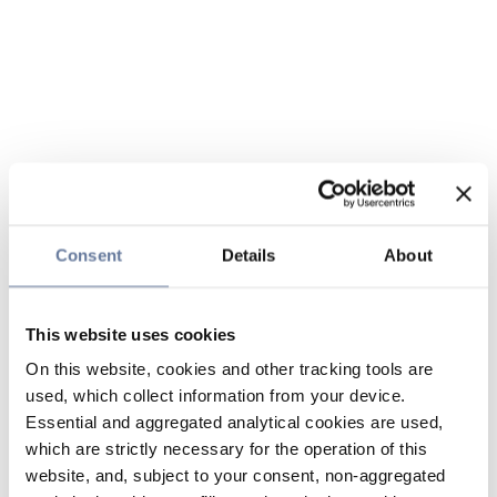
Consent
Details
About
This website uses cookies
On this website, cookies and other tracking tools are
used, which collect information from your device.
Essential and aggregated analytical cookies are used,
which are strictly necessary for the operation of this
website, and, subject to your consent, non-aggregated