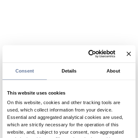
Consent
Details
About
This website uses cookies
On this website, cookies and other tracking tools are
used, which collect information from your device.
Essential and aggregated analytical cookies are used,
which are strictly necessary for the operation of this
website, and, subject to your consent, non-aggregated