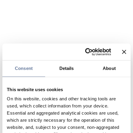
Consent
Details
About
This website uses cookies
On this website, cookies and other tracking tools are
used, which collect information from your device.
Essential and aggregated analytical cookies are used,
which are strictly necessary for the operation of this
website, and, subject to your consent, non-aggregated