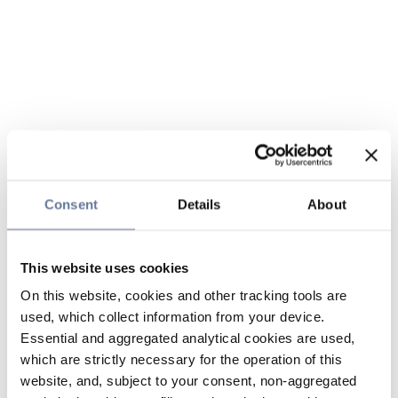
Consent
Details
About
This website uses cookies
On this website, cookies and other tracking tools are
used, which collect information from your device.
Essential and aggregated analytical cookies are used,
which are strictly necessary for the operation of this
website, and, subject to your consent, non-aggregated