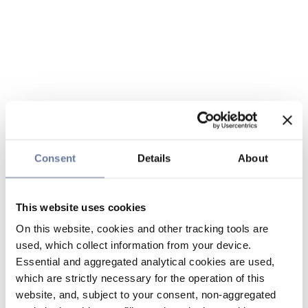
Consent
Details
About
This website uses cookies
On this website, cookies and other tracking tools are
used, which collect information from your device.
Essential and aggregated analytical cookies are used,
which are strictly necessary for the operation of this
website, and, subject to your consent, non-aggregated