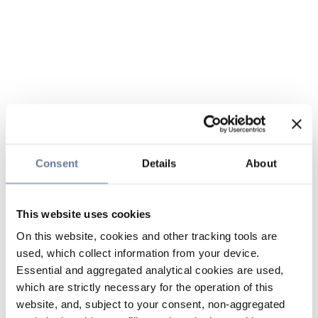
Consent
Details
About
This website uses cookies
On this website, cookies and other tracking tools are
used, which collect information from your device.
Essential and aggregated analytical cookies are used,
which are strictly necessary for the operation of this
website, and, subject to your consent, non-aggregated