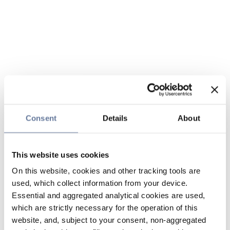
Consent
Details
About
This website uses cookies
On this website, cookies and other tracking tools are
used, which collect information from your device.
Essential and aggregated analytical cookies are used,
which are strictly necessary for the operation of this
website, and, subject to your consent, non-aggregated