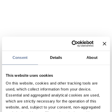
Consent
Details
About
This website uses cookies
On this website, cookies and other tracking tools are
used, which collect information from your device.
Essential and aggregated analytical cookies are used,
which are strictly necessary for the operation of this
website, and, subject to your consent, non-aggregated