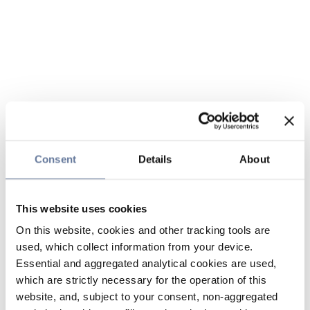
Consent
Details
About
This website uses cookies
On this website, cookies and other tracking tools are
used, which collect information from your device.
Essential and aggregated analytical cookies are used,
which are strictly necessary for the operation of this
website, and, subject to your consent, non-aggregated