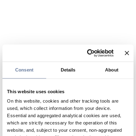
Consent
Details
About
This website uses cookies
On this website, cookies and other tracking tools are
used, which collect information from your device.
Essential and aggregated analytical cookies are used,
which are strictly necessary for the operation of this
website, and, subject to your consent, non-aggregated