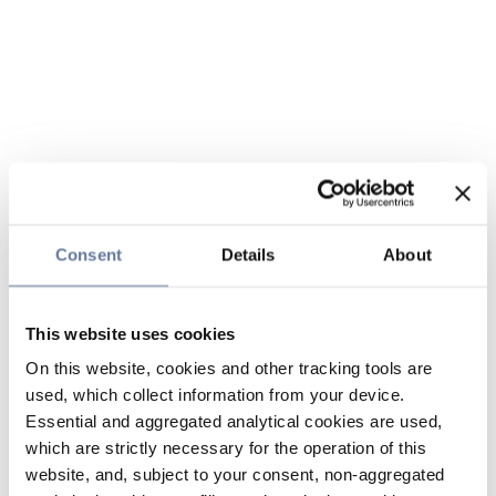
Consent
Details
About
This website uses cookies
On this website, cookies and other tracking tools are
used, which collect information from your device.
Essential and aggregated analytical cookies are used,
which are strictly necessary for the operation of this
website, and, subject to your consent, non-aggregated