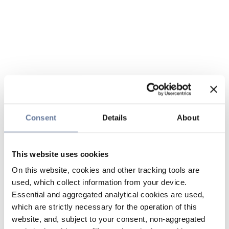
Consent
Details
About
This website uses cookies
On this website, cookies and other tracking tools are
used, which collect information from your device.
Essential and aggregated analytical cookies are used,
which are strictly necessary for the operation of this
website, and, subject to your consent, non-aggregated