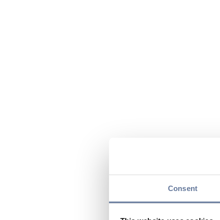
Consent