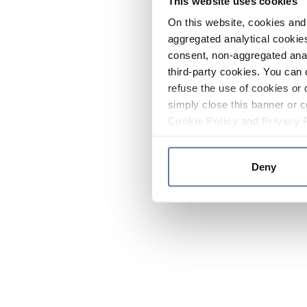
This website uses cookies
On this website, cookies and 
aggregated analytical cookies
consent, non-aggregated anal
third-party cookies. You can 
refuse the use of cookies or 
simply close this banner or c
Cookie Policy
and
Privacy 
Deny