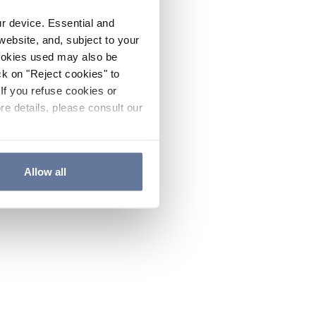
ur device. Essential and
website, and, subject to your
cookies used may also be
ck on "Reject cookies" to
If you refuse cookies or
re details, please consult our
Allow all