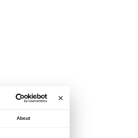
About