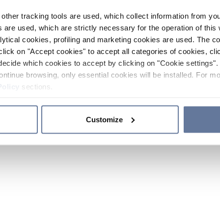
other tracking tools are used, which collect information from yo
 are used, which are strictly necessary for the operation of this 
ytical cookies, profiling and marketing cookies are used. The 
click on "Accept cookies" to accept all categories of cookies, cli
decide which cookies to accept by clicking on "Cookie settings". 
ontinue browsing, only essential cookies will be installed. For mo
Policy
sections.
Customize