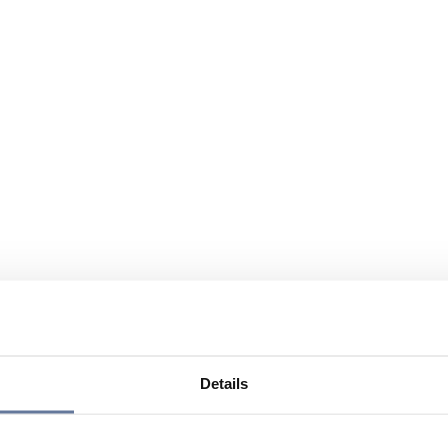
Details